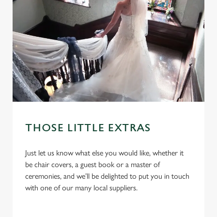
THOSE LITTLE EXTRAS
We use cookies
Just let us know what else you would like, whether it
be chair covers, a guest book or a master of
We use cookies to run this website and for marketing,
ceremonies, and we’ll be delighted to put you in touch
statistics and to save your preferences. To accept these
with one of our many local suppliers.
cookies click 'Allow all cookies'. To accept only essential
cookies click 'Use necessary cookies only'. 'To
individually choose which cookies we can or can't use,