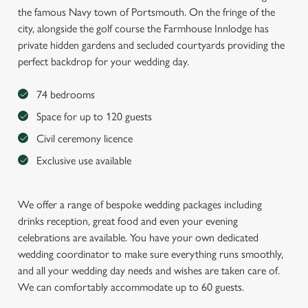
the famous Navy town of Portsmouth. On the fringe of the
city, alongside the golf course the Farmhouse Innlodge has
private hidden gardens and secluded courtyards providing the
perfect backdrop for your wedding day.
74 bedrooms
Space for up to 120 guests
Civil ceremony licence
Exclusive use available
We offer a range of bespoke wedding packages including
drinks reception, great food and even your evening
celebrations are available. You have your own dedicated
wedding coordinator to make sure everything runs smoothly,
and all your wedding day needs and wishes are taken care of.
We can comfortably accommodate up to 60 guests.