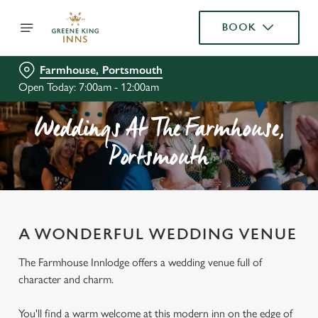
BOOK
Farmhouse, Portsmouth
Open Today: 7:00am - 12:00am
Weddings At The Farmhouse,
Portsmouth
A WONDERFUL WEDDING VENUE
The Farmhouse Innlodge offers a wedding venue full of
character and charm.
You'll find a warm welcome at this modern inn on the edge of