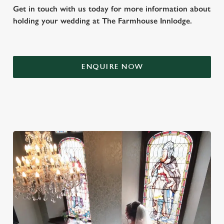
Get in touch with us today for more information about
holding your wedding at The Farmhouse Innlodge.
ENQUIRE NOW