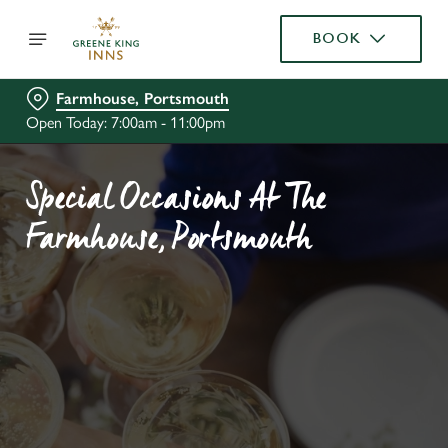
BOOK
Farmhouse, Portsmouth
Open Today: 7:00am - 11:00pm
Special Occasions At The
Farmhouse, Portsmouth