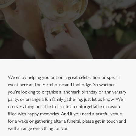
We enjoy helping you put on a great celebration or special
event here at The Farmhouse and InnLodge. So whether
you're looking to organise a landmark birthday or anniversary
party, or arrange a fun family gathering, just let us know. We'll
do everything possible to create an unforgettable occasion
filled with happy memories. And if you need a tasteful venue
for a wake or gathering after a funeral, please get in touch and
we'll arrange everything for you.