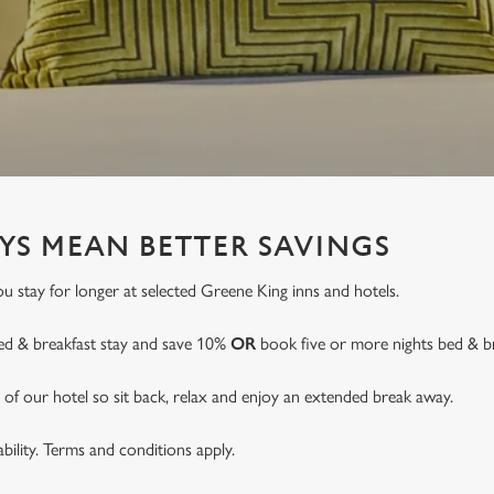
YS MEAN BETTER SAVINGS
 stay for longer at selected Greene King inns and hotels.
ed & breakfast stay and save 10%
OR
book five or more nights bed & b
of our hotel so sit back, relax and enjoy an extended break away.
lability. Terms and conditions apply.