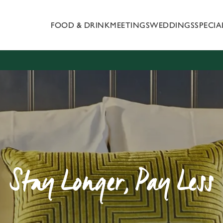
FOOD & DRINK
MEETINGS
WEDDINGS
SPECI
 website and for marketing, statistics and to save your preferen
 'Allow all cookies'. To accept only essential cookies click 'Use
ually choose which cookies we can or can't use, use the options a
 can change your settings at any time.
Preferences
Statistics
Marketing
Stay Longer, Pay Less