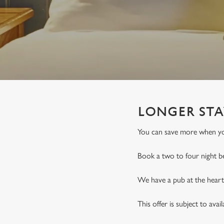
e
c
t
i
o
n
LONGER STA
You can save more when you
Book a two to four night b
We have a pub at the heart 
This offer is subject to avai