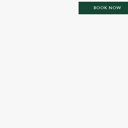
BOOK NOW
TERMS & CONDIT
SIGN UP TO MARKETING
Sign up to hear about the latest news and updates.
Email*
SIGN UP
CALL 