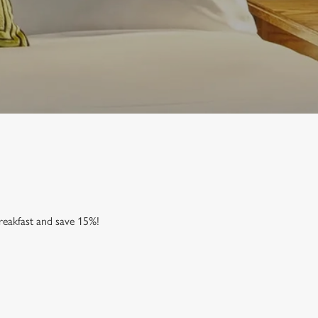
reakfast and save 15%!