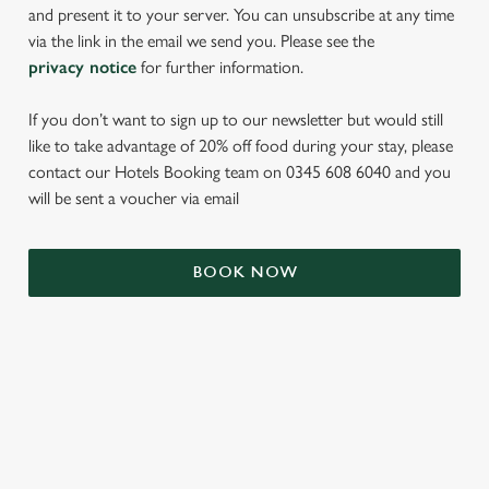
and present it to your server. You can unsubscribe at any time
via the link in the email we send you. Please see the
privacy notice
for further information.
If you don’t want to sign up to our newsletter but would still
like to take advantage of 20% off food during your stay, please
contact our Hotels Booking team on 0345 608 6040 and you
will be sent a voucher via email
We use cookies
BOOK NOW
We use cookies to run this website and for marketing,
statistics and to save your preferences. To accept these
cookies click 'Allow all cookies'. To accept only essential
cookies click 'Use necessary cookies only'. 'To
individually choose which cookies we can or can't use,
TERMS & CONDITIONS
use the options along the bottom of the banner . You can
change your settings at any time.
SIGN UP TO MARKETING