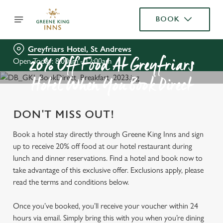
BOOK
Greyfriars Hotel, St Andrews
Open Today: 8:00am - 12:00am
20% Off Food At Greyfriars
Hotel When You Book Direct
DON'T MISS OUT!
Book a hotel stay directly through Greene King Inns and sign
up to receive 20% off food at our hotel restaurant during
lunch and dinner reservations. Find a hotel and book now to
take advantage of this exclusive offer. Exclusions apply, please
read the terms and conditions below.
Once you’ve booked, you’ll receive your voucher within 24
hours via email. Simply bring this with you when you’re dining