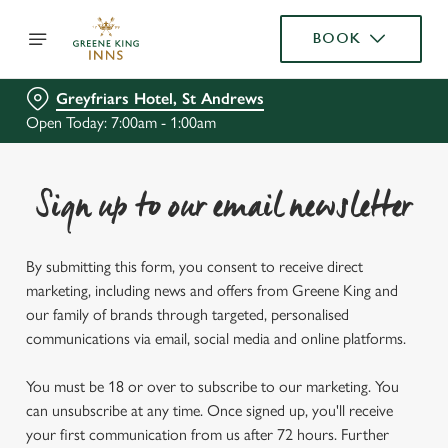
BOOK
Greyfriars Hotel, St Andrews
Open Today: 7:00am - 1:00am
Sign up to our email newsletter
By submitting this form, you consent to receive direct
marketing, including news and offers from Greene King and
our family of brands through targeted, personalised
communications via email, social media and online platforms.
You must be 18 or over to subscribe to our marketing. You
can unsubscribe at any time. Once signed up, you'll receive
your first communication from us after 72 hours. Further