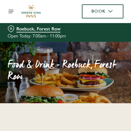
BOOK
Roebuck, Forest Row
Open Today: 7:00am - 11:00pm
Food & Drink - Roebuck, Forest
Row
C
o
n
t