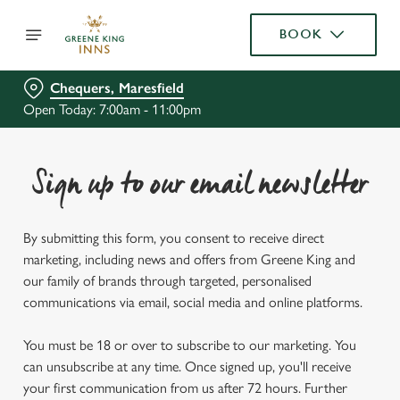
BOOK
Chequers, Maresfield
Open Today: 7:00am - 11:00pm
Sign up to our email newsletter
By submitting this form, you consent to receive direct
marketing, including news and offers from Greene King and
our family of brands through targeted, personalised
communications via email, social media and online platforms.
You must be 18 or over to subscribe to our marketing. You
can unsubscribe at any time. Once signed up, you'll receive
your first communication from us after 72 hours. Further