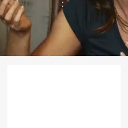
First Name
*
Last Name
*
Email Address
*