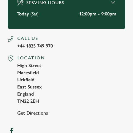
SERVING HOURS
Use necessary cookies only
Today
(Sat)
12:00pm - 9:00pm
CALL US
+44 1825 749 970
LOCATION
High Street
Maresfield
Uckfield
East Sussex
England
TN22 2EH
Get Directions