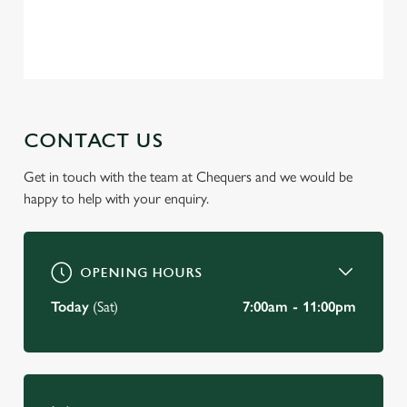
Privacy Policy
Terms of Service
C
Necessary
o
n
s
Preferences
CONTACT US
e
n
Get in touch with the team at Chequers and we would be
t
Statistics
happy to help with your enquiry.
S
e
Marketing
l
e
OPENING HOURS
c
Today
(Sat)
7:00am - 11:00pm
Settings
t
i
o
Allow all cookies
n