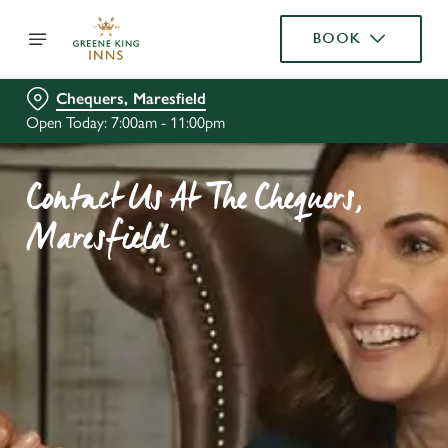
BOOK
Chequers, Maresfield
Open Today: 7:00am - 11:00pm
Contact Us At The Chequers,
Maresfield