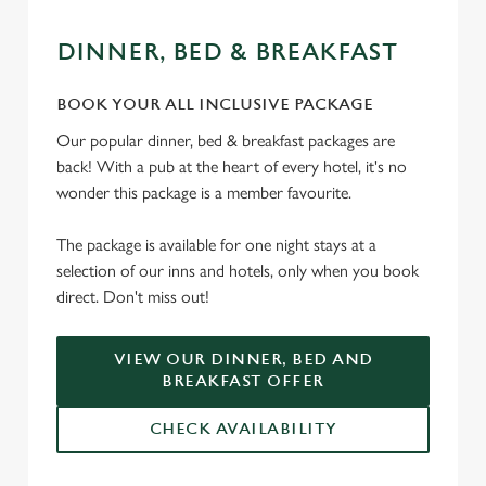
DINNER, BED & BREAKFAST
We use cookies
BOOK YOUR ALL INCLUSIVE PACKAGE
We use cookies to run this website and for marketing,
Our popular dinner, bed & breakfast packages are
statistics and to save your preferences. To accept these
back! With a pub at the heart of every hotel, it's no
cookies click 'Allow all cookies'. To accept only essential
wonder this package is a member favourite.
cookies click 'Use necessary cookies only'. 'To
individually choose which cookies we can or can't use,
The package is available for one night stays at a
use the options along the bottom of the banner . You can
selection of our inns and hotels, only when you book
change your settings at any time.
direct. Don't miss out!
C
VIEW OUR DINNER, BED AND
Necessary
o
BREAKFAST OFFER
n
s
CHECK AVAILABILITY
Preferences
e
n