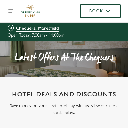
BOOK
Chequers, Maresfield
Open Today: 7:00am - 11:00pm
Latest Offers At The Chequers
HOTEL DEALS AND DISCOUNTS
Save money on your next hotel stay with us. View our latest
deals below.