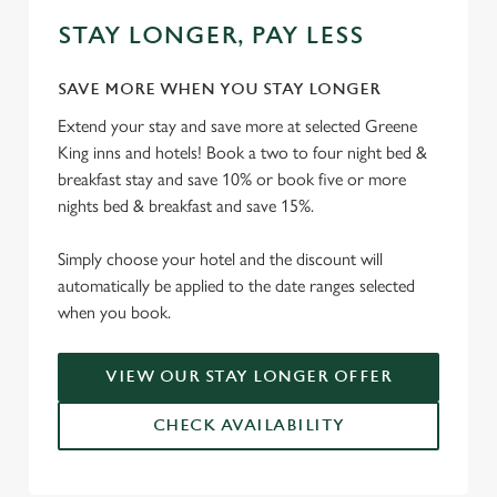
STAY LONGER, PAY LESS
SAVE MORE WHEN YOU STAY LONGER
Extend your stay and save more at selected Greene
King inns and hotels! Book a two to four night bed &
breakfast stay and save 10% or book five or more
nights bed & breakfast and save 15%.
Simply choose your hotel and the discount will
automatically be applied to the date ranges selected
when you book.
VIEW OUR STAY LONGER OFFER
CHECK AVAILABILITY