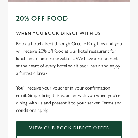
20% OFF FOOD
WHEN YOU BOOK DIRECT WITH US
Book a hotel direct through Greene King Inns and you
will receive 20% off food at our hotel restaurant for
lunch and dinner reservations. We have a restaurant
at the heart of every hotel so sit back, relax and enjoy
a fantastic break!
You'll receive your voucher in your confirmation
email. Simply bring this voucher with you when you're
dining with us and present it to your server. Terms and
conditions apply.
VIEW OUR BOOK DIRECT OFFER