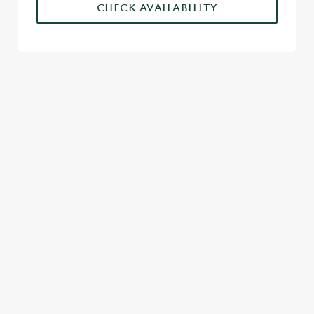
CHECK AVAILABILITY
SIGN UP TO MARKETING
Sign up to hear about the latest news and updates.
Email*
SIGN UP