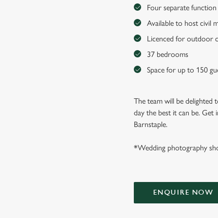
Four separate function 
Available to host civil
Licenced for outdoor 
37 bedrooms
Space for up to 150 gu
The team will be delighted
day the best it can be. Get
Barnstaple.
*Wedding photography sho
ENQUIRE NOW