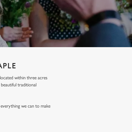
APLE
 located within three acres
eautiful traditional
o everything we can to make