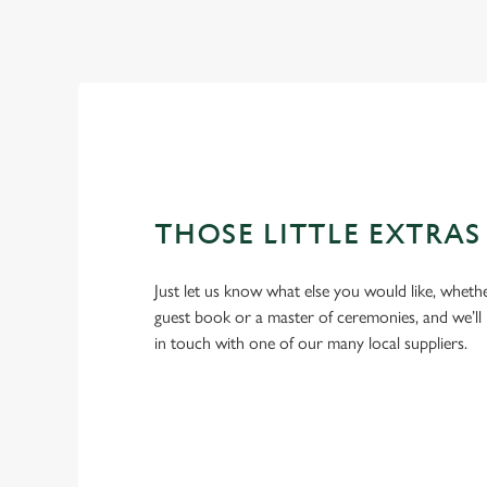
THOSE LITTLE EXTRAS
Just let us know what else you would like, whethe
guest book or a master of ceremonies, and we’ll 
in touch with one of our many local suppliers.