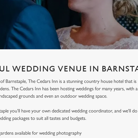
UL WEDDING VENUE IN BARNST
 of Barnstaple, The Cedars Inn is a stunning country house hotel that is
ens. The Cedars Inn has been hosting weddings for many years, with a b
andscaped grounds and even an outdoor wedding space.
taple you'll have your own dedicated wedding coordinator, and we'll d
dding packages to suit all tastes and budgets.
ardens available for wedding photography