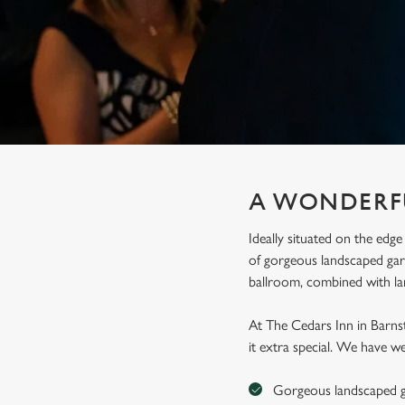
e
c
t
i
o
n
A WONDERF
Ideally situated on the edge
of gorgeous landscaped gard
ballroom, combined with l
At The Cedars Inn in Barns
it extra special. We have we
Gorgeous landscaped g