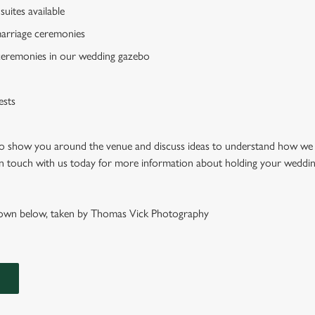
suites available
 marriage ceremonies
ceremonies in our wedding gazebo
ests
 to show you around the venue and discuss ideas to understand how we
 in touch with us today for more information about holding your weddin
wn below, taken by Thomas Vick Photography