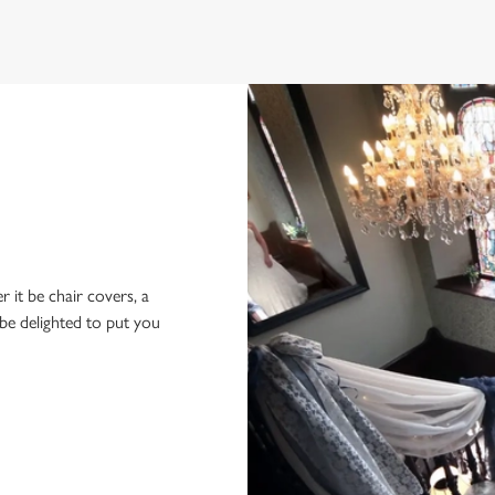
r it be chair covers, a
be delighted to put you