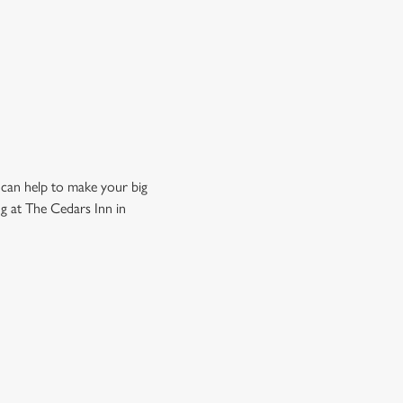
 can help to make your big
g at The Cedars Inn in