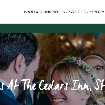
FOOD & DRINK
MEETINGS
WEDDINGS
SPECI
 website and for marketing, statistics and to save your preferen
 'Allow all cookies'. To accept only essential cookies click 'Use
ually choose which cookies we can or can't use, use the options a
 can change your settings at any time.
Preferences
Statistics
Marketing
 At The Cedars Inn, St