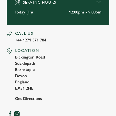
SERVING HOURS
Use necessary cookies only
Today
(Fri)
12:00pm - 9:00pm
CALL US
+44 1271 371 784
LOCATION
Bickington Road
Sticklepath
Barnstaple
Devon
England
EX31 2HE
Get Directions