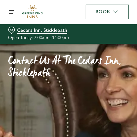
BOOK
Cedars Inn, Sticklepath
Open Today: 7:00am - 11:00pm
Contact Us At The Cedars Inn,
Sticklepath