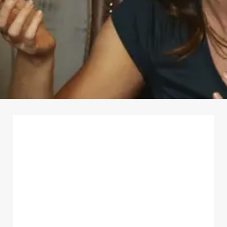
First Name
*
Last Name
*
Email Address
*