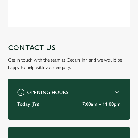
change your settings at any time.
Privacy Policy
Terms of Service
C
Necessary
o
n
s
CONTACT US
Preferences
e
n
Get in touch with the team at Cedars Inn and we would be
t
Statistics
happy to help with your enquiry.
S
e
Marketing
l
OPENING HOURS
e
c
Today
(Fri)
7:00am - 11:00pm
Settings
t
i
o
Allow all cookies
n