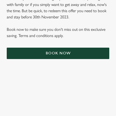
with family or if you simply want to get away and relax, now's
the time. But be quick, to redeem this offer you need to book
and stay before 30th November 2023.
Book now to make sure you don't miss out on this exclusive
saving. Terms and conditions apply.
BOOK NOW
We use cookies
We use cookies to run this website and for marketing,
statistics and to save your preferences. To accept these
cookies click 'Allow all cookies'. To accept only essential
cookies click 'Use necessary cookies only'. 'To
individually choose which cookies we can or can't use,
TERMS & CONDITIONS
use the options along the bottom of the banner . You can
change your settings at any time.
SIGN UP TO MARKETING