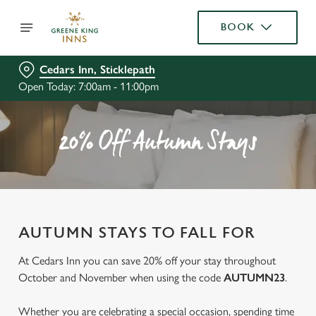
BOOK
Cedars Inn, Sticklepath
Open Today: 7:00am - 11:00pm
20% Off Autumn Stays
AUTUMN STAYS TO FALL FOR
At Cedars Inn you can save 20% off your stay throughout
October and November when using the code
AUTUMN23
.
Whether you are celebrating a special occasion, spending time