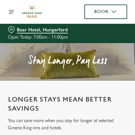
BOOK
Bear Hotel, Hungerford
Open Today: 7:00am - 11:00pm
Stay Longer, Pay Less
LONGER STAYS MEAN BETTER
SAVINGS
You can save more when you stay for longer at selected
Greene King inns and hotels.