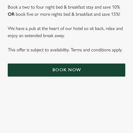
Book a two to four night bed & breakfast stay and save 10%
OR
book five or more nights bed & breakfast and save 15%!
We have a pub at the heart of our hotel so sit back, relax and
enjoy an extended break away.
This offer is subject to availability. Terms and conditions apply.
We use cookies
BOOK NOW
We use cookies to run this website and for marketing,
statistics and to save your preferences. To accept these
cookies click 'Allow all cookies'. To accept only essential
cookies click 'Use necessary cookies only'. 'To
individually choose which cookies we can or can't use,
use the options along the bottom of the banner . You can
TERMS & CONDITIONS
change your settings at any time.