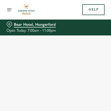
HELP
Bear Hotel, Hungerford
Open Today: 7:00am - 11:00pm
BOOK WITH US
AT BEAR HOTEL, HUNGERFORD
Adults
Children (0-15 years)
We use cookies
When
We use cookies to run this website and for marketing,
statistics and to save your preferences. To accept these
cookies click 'Allow all cookies'. To accept only essential
cookies click 'Use necessary cookies only'. 'To