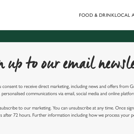
FOOD & DRINK
LOCAL 
 website and for marketing, statistics and to save your preferen
 'Allow all cookies'. To accept only essential cookies click 'Use
ually choose which cookies we can or can't use, use the options a
 can change your settings at any time.
n up to our email newsle
Preferences
Statistics
Marketing
u consent to receive direct marketing, including news and offers from 
 personalised communications via email, social media and online platfo
ubscribe to our marketing. You can unsubscribe at any time. Once signe
 after 72 hours. Further information including how we process your per