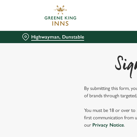
We use cookies
We use cookies to run this
accept these cookies click
Highwayman, Dunstable
cookies only'. 'To individ
bottom of the banner . You
Sig
C
Necessary
o
n
s
By submitting this form, yo
e
of brands through targeted,
n
t
You must be 18 or over to s
S
first communication from us
e
our
Privacy Notice
.
l