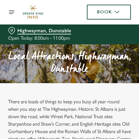
BOOK
Highwayman, Dunstable
Open Today: 8:00am - 11:00pm
Local Attractions, Highwayman,
Dunstable
There are loads of things to keep you busy all year round
when you stay at The Highwayman. Historic St Albans is just
down the road, while Wrest Park, National Trust sites
Sharpenhoe and Shaw's Corner, and English Heritage sites Old
Gorhambury House and the Roman Walls of St Albans all have
plenty to offer. Whipsnade Zoo, Stockwood Discovery Centre