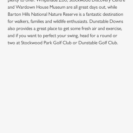
and Wardown House Museum are all great days out, while
Barton Hills National Nature Reserve is a fantastic destination
for walkers, families and wildlife enthusiasts. Dunstable Downs
also provides a great place to get some fresh air and exercise,
We use cookies
and if you want to perfect your swing, head for a round or
We use cookies to run this website and for marketing,
two at Stockwood Park Golf Club or Dunstable Golf Club.
statistics and to save your preferences. To accept these
cookies click 'Allow all cookies'. To accept only essential
cookies click 'Use necessary cookies only'. 'To
SIGN UP TO MARKETING
individually choose which cookies we can or can't use,
use the options along the bottom of the banner . You can
Sign up to hear about the latest news and updates.
change your settings at any time.
Email*
C
Necessary
o
SIGN UP
n
s
Preferences
e