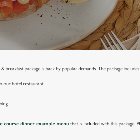
ed & breakfast package is back by popular demands. The package includes
n our hotel restaurant
ning
ee course dinner example menu
that is included with this package. P