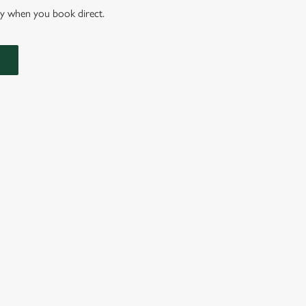
nly when you book direct.
IONS