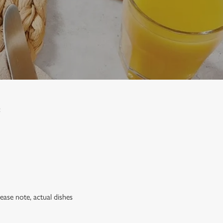
:
lease note, actual dishes