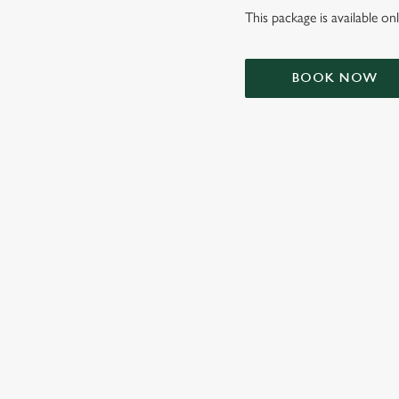
This package is available o
BOOK NOW
TERMS & CONDIT
SIGN UP TO MARKETING
Sign up to hear about the latest news and updates.
Email*