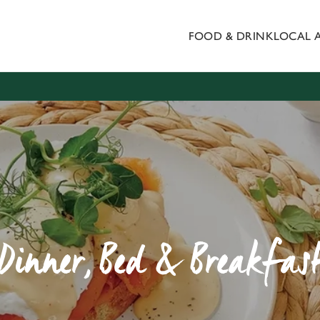
FOOD & DRINK
LOCAL 
 website and for marketing, statistics and to save your preferen
 'Allow all cookies'. To accept only essential cookies click 'Use
ually choose which cookies we can or can't use, use the options a
 can change your settings at any time.
Preferences
Statistics
Marketing
Dinner, Bed & Breakfas