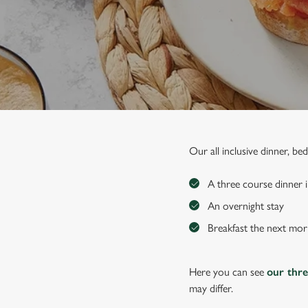
e
c
t
i
o
n
Our all inclusive dinner, b
A three course dinner i
An overnight stay
Breakfast the next mor
Here you can see
our thr
may differ.