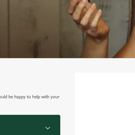
First Name
*
ould be happy to help with your
Last Name
*