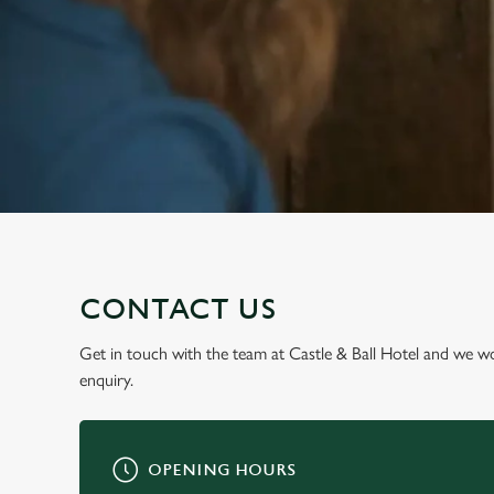
e
c
t
i
o
n
CONTACT US
Get in touch with the team at Castle & Ball Hotel and we w
enquiry.
OPENING HOURS