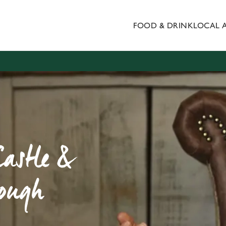
FOOD & DRINK
LOCAL 
 website and for marketing, statistics and to save your preferen
 'Allow all cookies'. To accept only essential cookies click 'Use
ually choose which cookies we can or can't use, use the options a
 can change your settings at any time.
Preferences
Statistics
Marketing
Castle &
rough