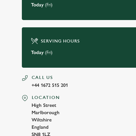
Today
(Fri)
SERVING HOURS
Today
(Fri)
CALL US
+44 1672 515 201
LOCATION
High Street
Marlborough
Wiltshire
England
SN8 1LZ