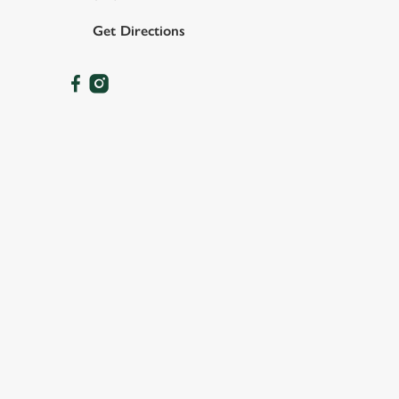
Get Directions