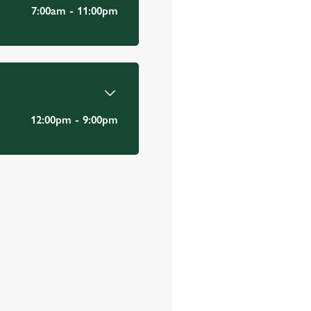
Email Address
*
7:00am - 11:00pm
*
12:00pm - 9:00pm
Mobile Number
*
Date visited
*
Time of visit
*
N/A
Number in party