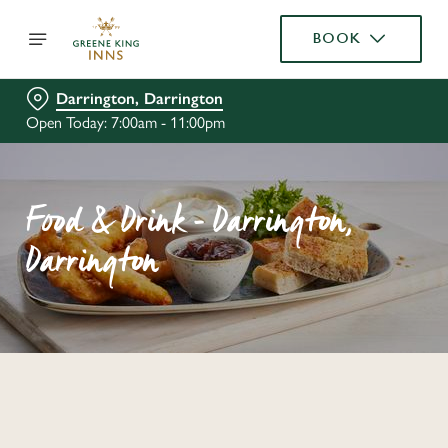
BOOK
Darrington, Darrington
Open Today: 7:00am - 11:00pm
Food & Drink - Darrington,
Darrington
C
o
n
t