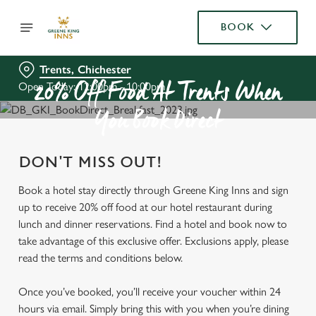
BOOK
Trents, Chichester
Open Today: 12:00pm - 10:00pm
20% Off Food At Trents When
You Book Direct
DON'T MISS OUT!
Book a hotel stay directly through Greene King Inns and sign
up to receive 20% off food at our hotel restaurant during
lunch and dinner reservations. Find a hotel and book now to
take advantage of this exclusive offer. Exclusions apply, please
read the terms and conditions below.
Once you’ve booked, you’ll receive your voucher within 24
hours via email. Simply bring this with you when you’re dining