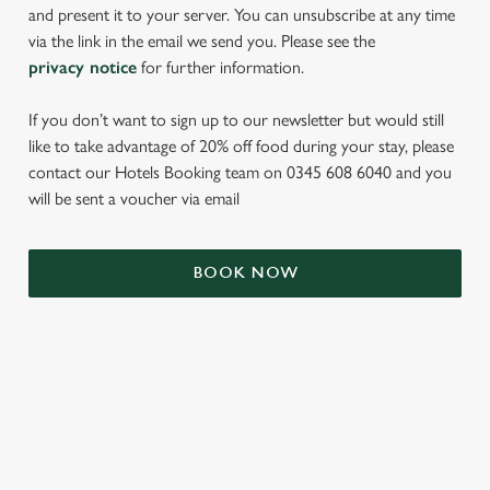
and present it to your server. You can unsubscribe at any time
via the link in the email we send you. Please see the
privacy notice
for further information.
If you don’t want to sign up to our newsletter but would still
like to take advantage of 20% off food during your stay, please
contact our Hotels Booking team on 0345 608 6040 and you
will be sent a voucher via email
We use cookies
We use cookies to run this website and for marketing,
BOOK NOW
statistics and to save your preferences. To accept these
cookies click 'Allow all cookies'. To accept only essential
cookies click 'Use necessary cookies only'. 'To
individually choose which cookies we can or can't use,
TERMS & CONDITIONS
use the options along the bottom of the banner . You can
change your settings at any time.
SIGN UP TO MARKETING