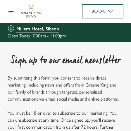
BOOK
Millers Hotel, Sibson
Open Today: 7:00am - 11:00pm
Sign up to our email newsletter
By submitting this form, you consent to receive direct
marketing, including news and offers from Greene King and
our family of brands through targeted, personalised
communications via email, social media and online platforms.
You must be 18 or over to subscribe to our marketing. You
can unsubscribe at any time. Once signed up, you'll receive
your first communication from us after 72 hours. Further