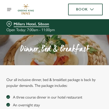
BOOK
Millers Hotel, Sibson
Open Today: 7:00am - 11:00pm
Dinner, Bed & Breakfast
Our all inclusive dinner, bed & breakfast package is back by
popular demands. The package includes:
A three course dinner in our hotel restaurant
An overnight stay