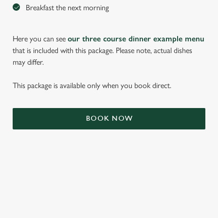
Breakfast the next morning
Here you can see
our three course dinner example menu
that is included with this package. Please note, actual dishes
may differ.
This package is available only when you book direct.
BOOK NOW
We use cookies
We use cookies to run this website and for marketing,
statistics and to save your preferences. To accept these
cookies click 'Allow all cookies'. To accept only essential
cookies click 'Use necessary cookies only'. 'To
individually choose which cookies we can or can't use,
TERMS & CONDITIONS
use the options along the bottom of the banner . You can
change your settings at any time.