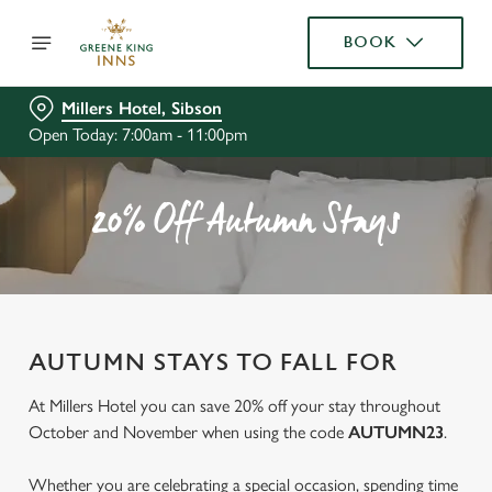
BOOK
Millers Hotel, Sibson
Open Today: 7:00am - 11:00pm
20% Off Autumn Stays
AUTUMN STAYS TO FALL FOR
At Millers Hotel you can save 20% off your stay throughout
October and November when using the code
AUTUMN23
.
Whether you are celebrating a special occasion, spending time