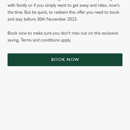
with family or if you simply want to get away and relax, now's
the time. But be quick, to redeem this offer you need to book
and stay before 30th November 2023.
Book now to make sure you don't miss out on this exclusive
saving. Terms and conditions apply.
BOOK NOW
We use cookies
We use cookies to run this website and for marketing,
statistics and to save your preferences. To accept these
cookies click 'Allow all cookies'. To accept only essential
cookies click 'Use necessary cookies only'. 'To
individually choose which cookies we can or can't use,
TERMS & CONDITIONS
use the options along the bottom of the banner . You can
change your settings at any time.
SIGN UP TO MARKETING