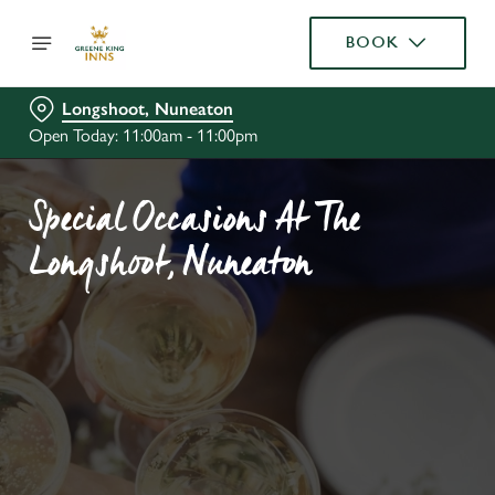
BOOK
Longshoot, Nuneaton
Open Today: 11:00am - 11:00pm
Special Occasions At The
Longshoot, Nuneaton