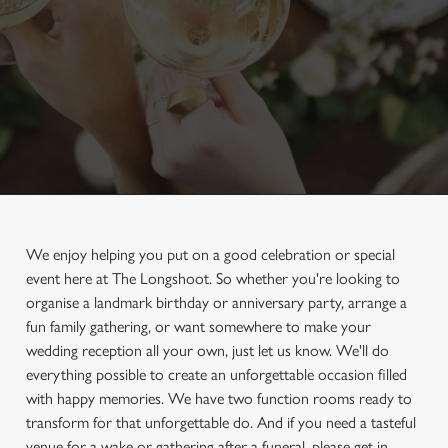
We enjoy helping you put on a good celebration or special
event here at The Longshoot. So whether you're looking to
organise a landmark birthday or anniversary party, arrange a
fun family gathering, or want somewhere to make your
wedding reception all your own, just let us know. We'll do
everything possible to create an unforgettable occasion filled
with happy memories. We have two function rooms ready to
transform for that unforgettable do. And if you need a tasteful
venue for a wake or gathering after a funeral, please get in