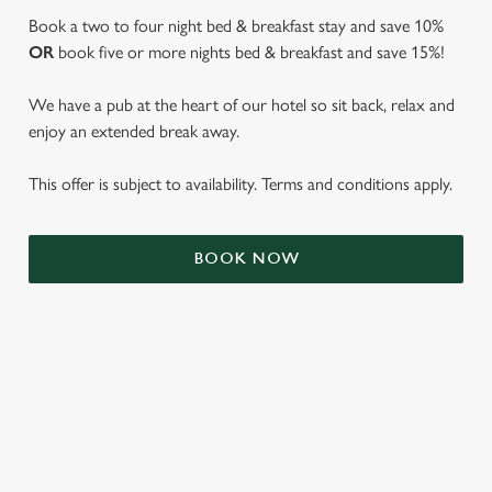
Book a two to four night bed & breakfast stay and save 10%
OR
book five or more nights bed & breakfast and save 15%!
We have a pub at the heart of our hotel so sit back, relax and
enjoy an extended break away.
This offer is subject to availability. Terms and conditions apply.
We use cookies
BOOK NOW
We use cookies to run this website and for marketing,
statistics and to save your preferences. To accept these
cookies click 'Allow all cookies'. To accept only essential
cookies click 'Use necessary cookies only'. 'To
individually choose which cookies we can or can't use,
use the options along the bottom of the banner . You can
TERMS & CONDITIONS
change your settings at any time.