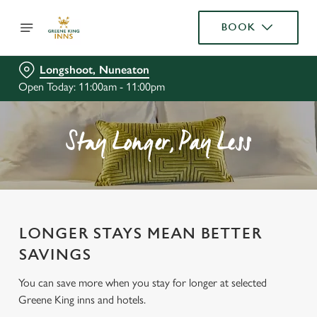
BOOK
Longshoot, Nuneaton
Open Today: 11:00am - 11:00pm
Stay Longer, Pay Less
LONGER STAYS MEAN BETTER
SAVINGS
You can save more when you stay for longer at selected
Greene King inns and hotels.