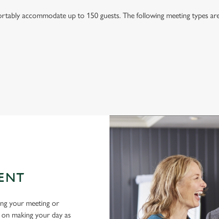
tably accommodate up to 150 guests. The following meeting types are a
ENT
ing your meeting or
d on making your day as