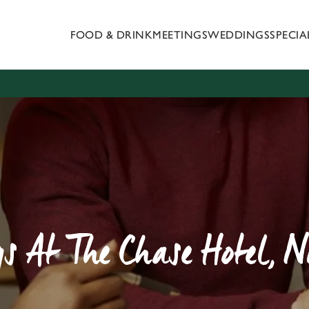
FOOD & DRINK
MEETINGS
WEDDINGS
SPECI
 website and for marketing, statistics and to save your preferen
 'Allow all cookies'. To accept only essential cookies click 'Use
ually choose which cookies we can or can't use, use the options a
 can change your settings at any time.
Preferences
Statistics
Marketing
s At The Chase Hotel, 