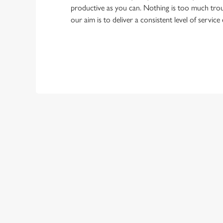
productive as you can. Nothing is too much trou
our aim is to deliver a consistent level of service
First Name
Last Name
Email Address
*