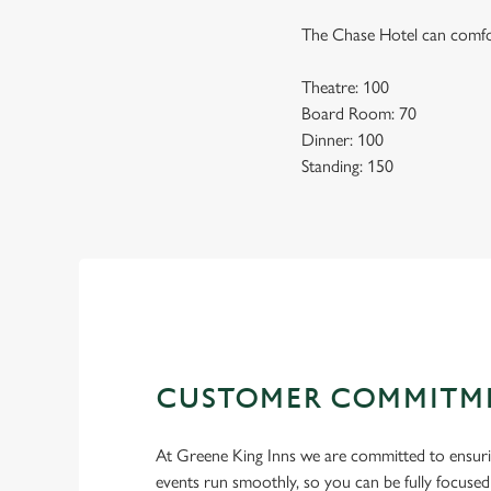
The Chase Hotel can comfor
Theatre: 100
Board Room: 70
Dinner: 100
Standing: 150
CUSTOMER COMMITM
At Greene King Inns we are committed to ensur
events run smoothly, so you can be fully focuse