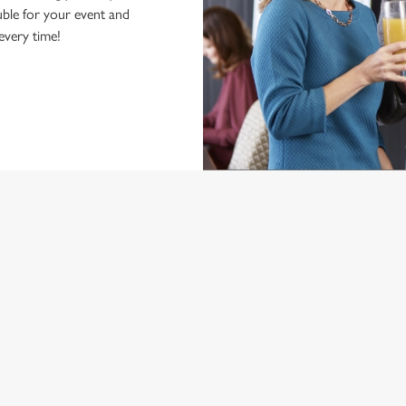
ble for your event and
 every time!