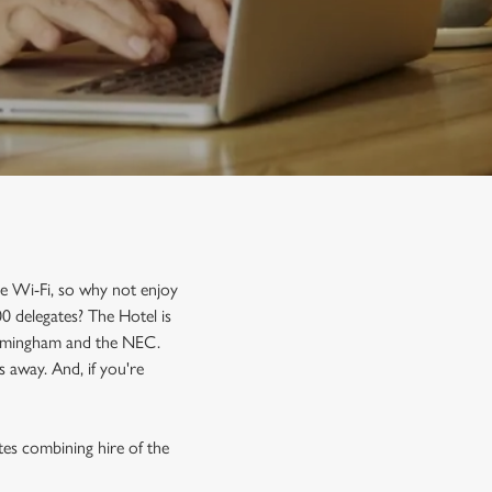
ee Wi-Fi, so why not enjoy
0 delegates? The Hotel is
 Birmingham and the NEC.
 away. And, if you're
tes combining hire of the