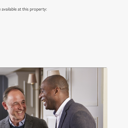
vailable at this property: