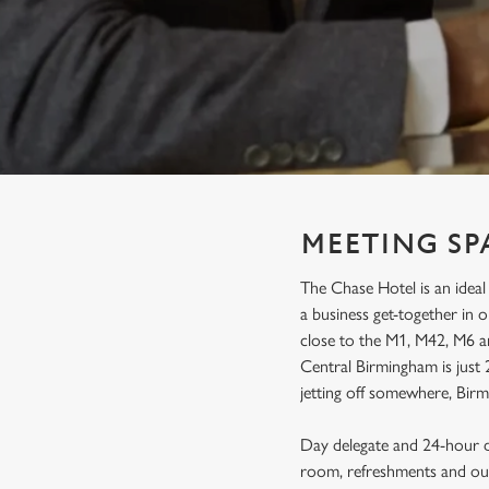
e
c
t
i
o
n
MEETING SP
The Chase Hotel is an ideal
a business get-together in
close to the M1, M42, M6 an
Central Birmingham is just 
jetting off somewhere, Birm
Day delegate and 24-hour de
room, refreshments and our 