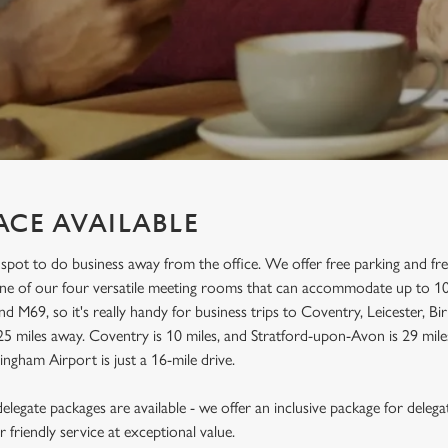
ACE AVAILABLE
 spot to do business away from the office. We offer free parking and fr
 one of our four versatile meeting rooms that can accommodate up to 10
d M69, so it's really handy for business trips to Coventry, Leicester,
25 miles away. Coventry is 10 miles, and Stratford-upon-Avon is 29 miles
ingham Airport is just a 16-mile drive.
legate packages are available - we offer an inclusive package for delega
friendly service at exceptional value.