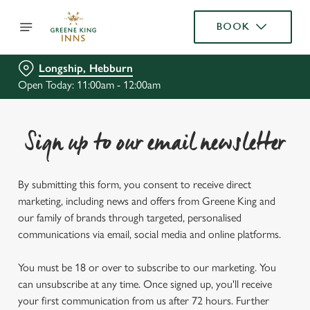
BOOK
Longship, Hebburn
Open Today: 11:00am - 12:00am
Sign up to our email newsletter
By submitting this form, you consent to receive direct
marketing, including news and offers from Greene King and
our family of brands through targeted, personalised
communications via email, social media and online platforms.
You must be 18 or over to subscribe to our marketing. You
can unsubscribe at any time. Once signed up, you'll receive
your first communication from us after 72 hours. Further