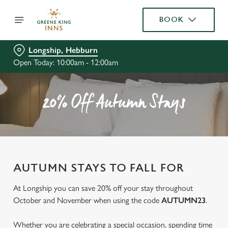
BOOK
Longship, Hebburn
Open Today: 10:00am - 12:00am
20% Off Autumn Stays
AUTUMN STAYS TO FALL FOR
At Longship you can save 20% off your stay throughout
October and November when using the code
AUTUMN23
.
Whether you are celebrating a special occasion, spending time