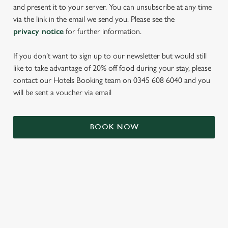
and present it to your server. You can unsubscribe at any time
via the link in the email we send you. Please see the
privacy notice
for further information.
If you don’t want to sign up to our newsletter but would still
like to take advantage of 20% off food during your stay, please
contact our Hotels Booking team on 0345 608 6040 and you
will be sent a voucher via email
We use cookies
BOOK NOW
We use cookies to run this website and for marketing,
statistics and to save your preferences. To accept these
cookies click 'Allow all cookies'. To accept only essential
cookies click 'Use necessary cookies only'. 'To
individually choose which cookies we can or can't use,
TERMS & CONDITIONS
use the options along the bottom of the banner . You can
change your settings at any time.
SIGN UP TO MARKETING