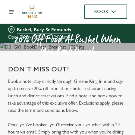
BOOK
Bushel, Bury St Edmunds
Open Today: 8:00am - 12:00am
20% Off Food At Bushel When
You Book Direct
DON'T MISS OUT!
Book a hotel stay directly through Greene King Inns and sign
up to receive 20% off food at our hotel restaurant during
lunch and dinner reservations. Find a hotel and book now to
take advantage of this exclusive offer. Exclusions apply, please
read the terms and conditions below.
Once you’ve booked, you’ll receive your voucher within 24
hours via email. Simply bring this with you when you’re dining