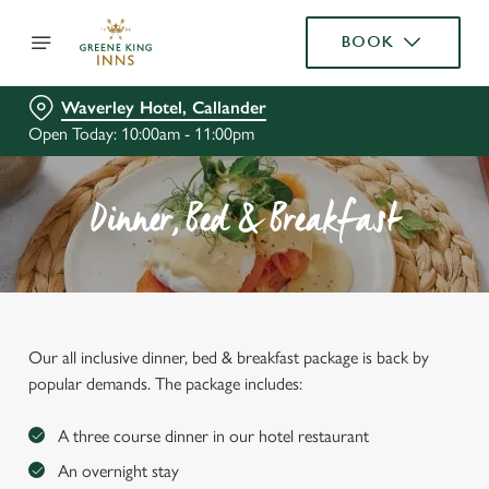
BOOK
Waverley Hotel, Callander
Open Today: 10:00am - 11:00pm
Dinner, Bed & Breakfast
Our all inclusive dinner, bed & breakfast package is back by
popular demands. The package includes:
A three course dinner in our hotel restaurant
An overnight stay