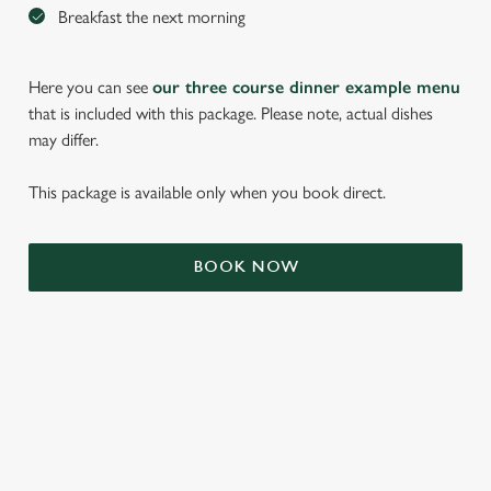
Breakfast the next morning
Here you can see
our three course dinner example menu
that is included with this package. Please note, actual dishes
may differ.
This package is available only when you book direct.
We use cookies
BOOK NOW
We use cookies to run this website and for marketing,
statistics and to save your preferences. To accept these
cookies click 'Allow all cookies'. To accept only essential
cookies click 'Use necessary cookies only'. 'To
individually choose which cookies we can or can't use,
use the options along the bottom of the banner . You can
TERMS & CONDITIONS
change your settings at any time.