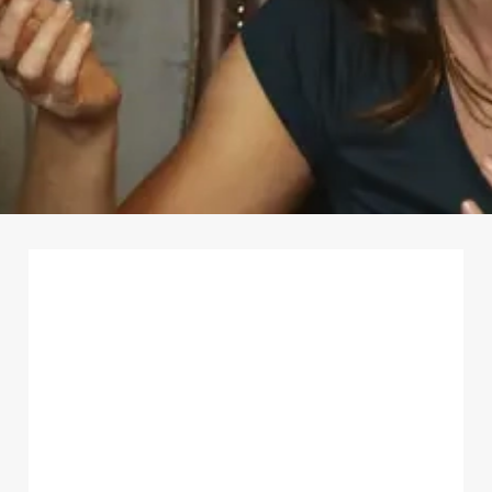
First Name
*
Last Name
*
Email Address
*