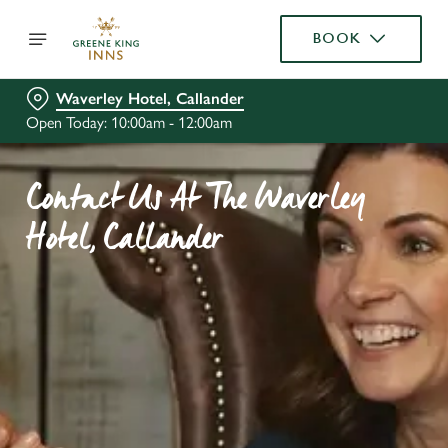
BOOK
Waverley Hotel, Callander
Open Today: 10:00am - 12:00am
Contact Us At The Waverley
Hotel, Callander