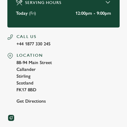
Use necessary cookies only
SERVING HOURS
Today
(Fri)
12:00pm - 9:00pm
CALL US
+44 1877 330 245
LOCATION
88-94 Main Street
Callander
Stirling
Scotland
FK17 8BD
Get Directions