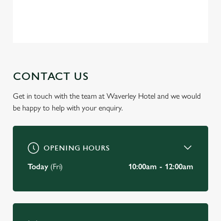
Privacy Policy
Terms of Service
C
Necessary
o
n
s
Preferences
e
CONTACT US
n
t
Statistics
Get in touch with the team at Waverley Hotel and we would
S
be happy to help with your enquiry.
e
Marketing
l
e
c
OPENING HOURS
Settings
t
Today
(Fri)
10:00am - 12:00am
i
o
Allow all cookies
n