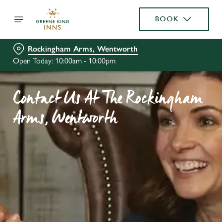
BOOK
Rockingham Arms, Wentworth
Open Today: 10:00am - 10:00pm
Contact Us At The Rockingham
Arms, Wentworth