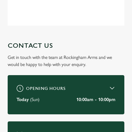
change your settings at any time.
Privacy Policy
Terms of Service
C
Necessary
o
n
s
CONTACT US
Preferences
e
n
Get in touch with the team at Rockingham Arms and we
t
Statistics
would be happy to help with your enquiry.
S
e
Marketing
l
OPENING HOURS
e
c
Today
(Sun)
10:00am - 10:00pm
Settings
t
i
o
Allow all cookies
n