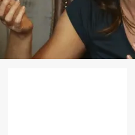
First Name
*
Last Name
*
Email Address
*