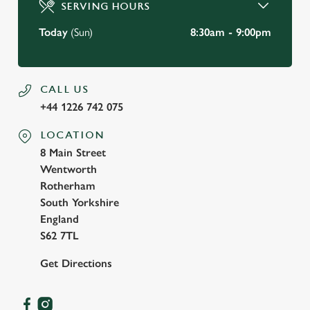
SERVING HOURS
Use necessary cookies only
Today
(Sun)
8:30am - 9:00pm
CALL US
+44 1226 742 075
LOCATION
8 Main Street
Wentworth
Rotherham
South Yorkshire
England
S62 7TL
Get Directions