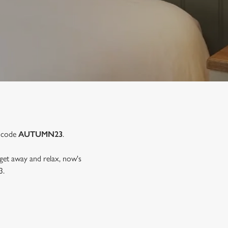
e code
AUTUMN23
.
 get away and relax, now's
3.