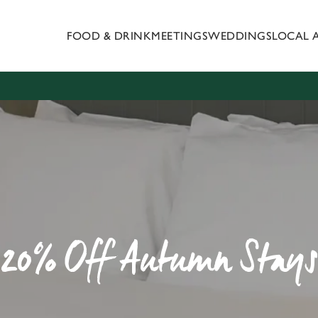
FOOD & DRINK
MEETINGS
WEDDINGS
LOCAL 
 website and for marketing, statistics and to save your preferen
 'Allow all cookies'. To accept only essential cookies click 'Use
ually choose which cookies we can or can't use, use the options a
 can change your settings at any time.
Preferences
Statistics
Marketing
20% Off Autumn Stays