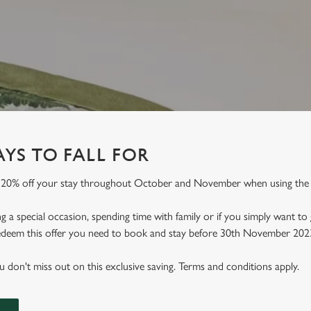
YS TO FALL FOR
 20% off your stay throughout October and November when using th
 a special occasion, spending time with family or if you simply want to
 redeem this offer you need to book and stay before 30th November 202
don't miss out on this exclusive saving. Terms and conditions apply.