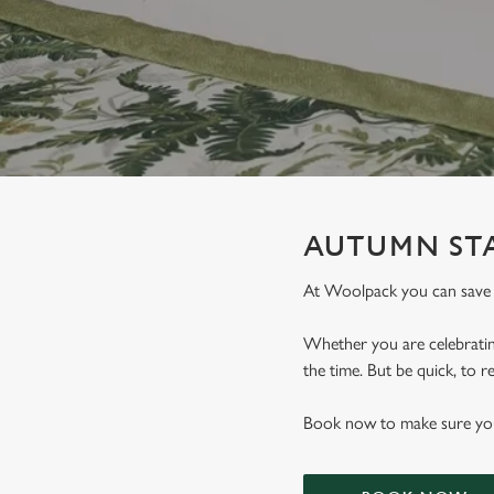
e
c
t
i
o
n
AUTUMN STA
At Woolpack you can save
Whether you are celebrating
the time. But be quick, to
Book now to make sure you 