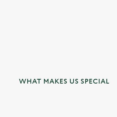
JUST FOR YOU
WHAT MAKES US SPECIAL