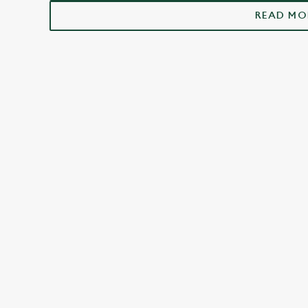
Beckington
READ MO
FACILITIES
Top-notch amenities to make sure you have
a great time. Here’s what you can expect
when you visit The Woolpack:
SHOW MORE FACILITIES