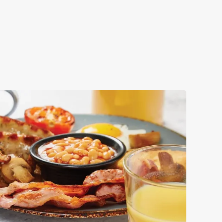
ok your big day