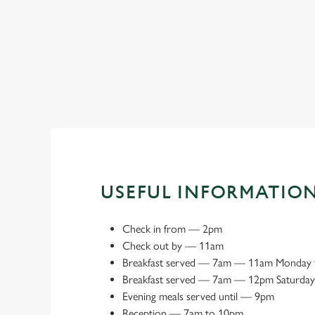
Book a meeting space
USEFUL INFORMATIO
Check in from
—
2pm
Check out by
—
11am
Breakfast served
—
7am — 11am Monday t
Breakfast served
— 7
am — 12pm Saturday
Evening meals served until
—
9pm
Reception
—
7am to 10pm