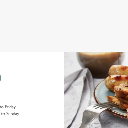
Explore local attractions
Bo
N
o Friday
 to Sunday