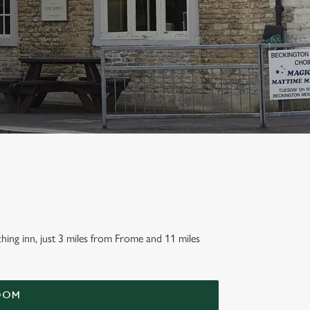
hing inn, just 3 miles from Frome and 11 miles
OOM