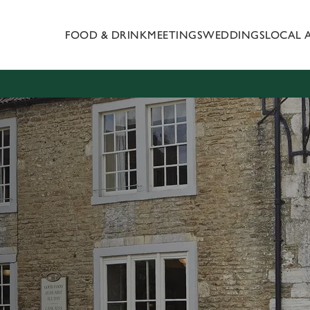
FOOD & DRINK
MEETINGS
WEDDINGS
LOCAL 
 website and for marketing, statistics and to save your preferen
 'Allow all cookies'. To accept only essential cookies click 'Use
ually choose which cookies we can or can't use, use the options a
 can change your settings at any time.
Preferences
Statistics
Marketing