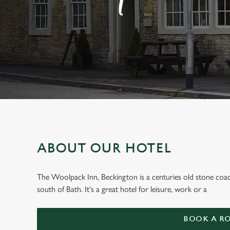
e
c
t
i
o
n
ABOUT OUR HOTEL
WELCOME TO
The Woolpack Inn, Beckington is a centuries old stone coac
south of Bath. It's a great hotel for leisure, work or a
The Woolpack,
BOOK A R