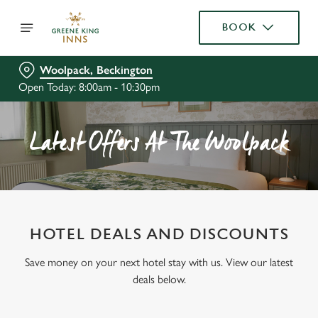
BOOK
Woolpack, Beckington
Open Today: 8:00am - 10:30pm
Latest Offers At The Woolpack
HOTEL DEALS AND DISCOUNTS
Save money on your next hotel stay with us. View our latest
deals below.