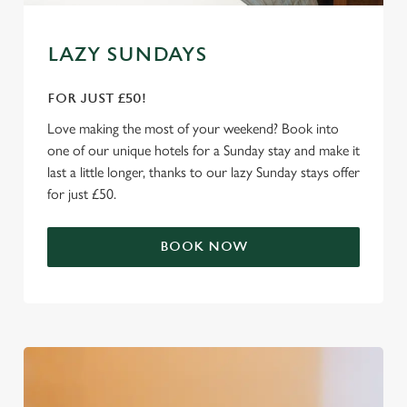
e
Marketing
l
LAZY SUNDAYS
e
c
FOR JUST £50!
Settings
t
i
Love making the most of your weekend? Book into
o
one of our unique hotels for a Sunday stay and make it
Allow all cookies
n
last a little longer, thanks to our lazy Sunday stays offer
for just £50.
Use necessary cookies only
BOOK NOW