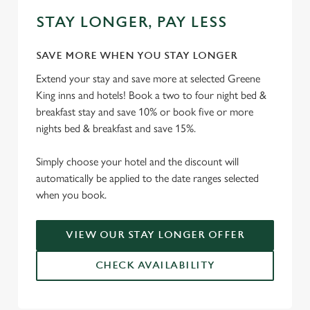
STAY LONGER, PAY LESS
SAVE MORE WHEN YOU STAY LONGER
Extend your stay and save more at selected Greene
King inns and hotels! Book a two to four night bed &
breakfast stay and save 10% or book five or more
nights bed & breakfast and save 15%.
Simply choose your hotel and the discount will
automatically be applied to the date ranges selected
when you book.
VIEW OUR STAY LONGER OFFER
CHECK AVAILABILITY