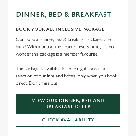
DINNER, BED & BREAKFAST
BOOK YOUR ALL INCLUSIVE PACKAGE
Our popular dinner, bed & breakfast packages are
back! With a pub at the heart of every hotel, it's no
wonder this package is a member favourite.
The package is available for one night stays at a
selection of our inns and hotels, only when you book
direct. Don't miss out!
VIEW OUR DINNER, BED AND
BREAKFAST OFFER
CHECK AVAILABILITY