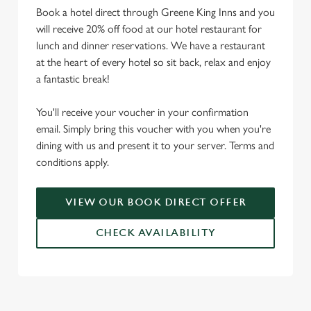
Book a hotel direct through Greene King Inns and you
will receive 20% off food at our hotel restaurant for
lunch and dinner reservations. We have a restaurant
at the heart of every hotel so sit back, relax and enjoy
a fantastic break!
You'll receive your voucher in your confirmation
email. Simply bring this voucher with you when you're
dining with us and present it to your server. Terms and
conditions apply.
VIEW OUR BOOK DIRECT OFFER
CHECK AVAILABILITY