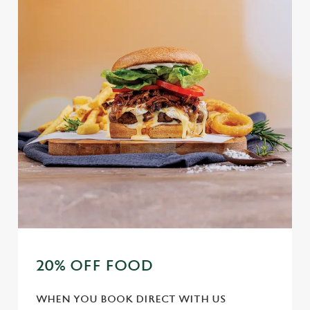
20% OFF FOOD
WHEN YOU BOOK DIRECT WITH US