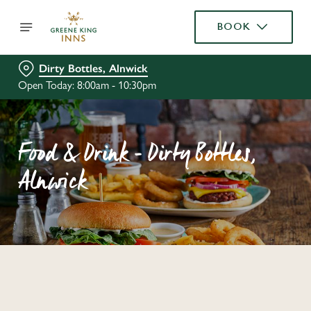
BOOK
Dirty Bottles, Alnwick
Open Today: 8:00am - 10:30pm
Food & Drink - Dirty Bottles,
Alnwick
C
o
n
t