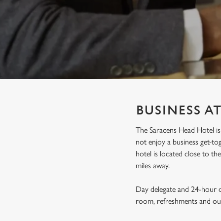
e
c
t
i
o
n
BUSINESS A
The Saracens Head Hotel is 
not enjoy a business get-t
hotel is located close to t
miles away.
Day delegate and 24-hour de
room, refreshments and our 