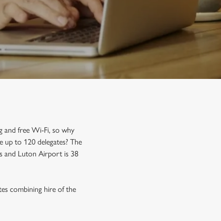
g and free Wi-Fi, so why
e up to 120 delegates? The
es and Luton Airport is 38
tes combining hire of the