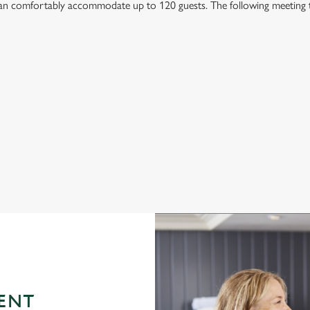
n comfortably accommodate up to 120 guests. The following meeting typ
ENT