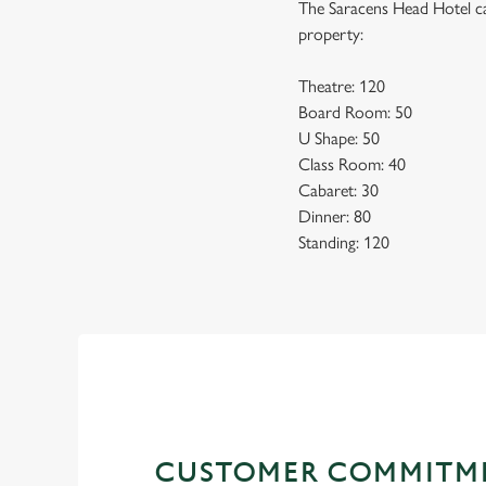
The Saracens Head Hotel ca
property:
Theatre: 120
Board Room: 50
U Shape: 50
Class Room: 40
Cabaret: 30
Dinner: 80
Standing: 120
CUSTOMER COMMITM