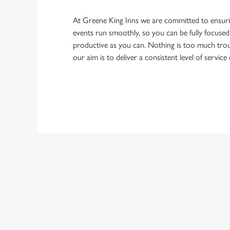
At Greene King Inns we are committed to ensur
events run smoothly, so you can be fully focuse
productive as you can. Nothing is too much trou
our aim is to deliver a consistent level of service
First Name
Last Name