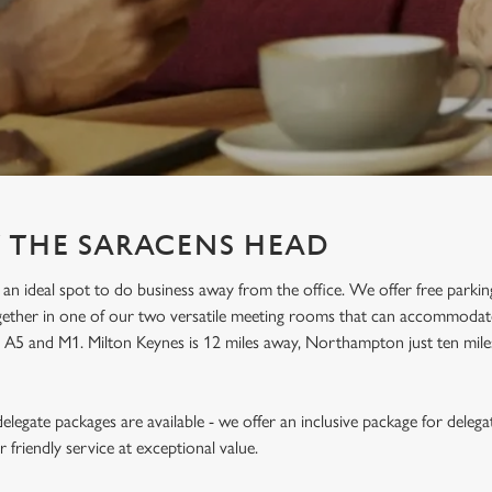
T THE SARACENS HEAD
an ideal spot to do business away from the office. We offer free parkin
ogether in one of our two versatile meeting rooms that can accommodat
he A5 and M1. Milton Keynes is 12 miles away, Northampton just ten mil
legate packages are available - we offer an inclusive package for delega
friendly service at exceptional value.