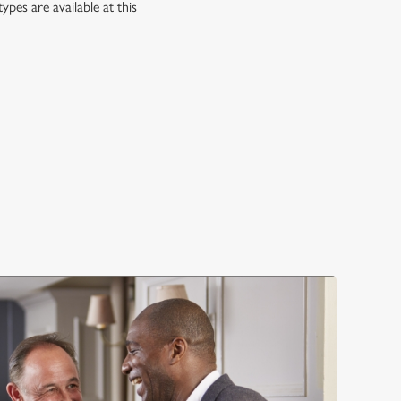
es are available at this