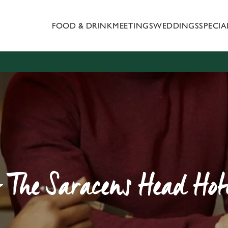
FOOD & DRINK
MEETINGS
WEDDINGS
SPECI
 website and for marketing, statistics and to save your preferen
 'Allow all cookies'. To accept only essential cookies click 'Use
ually choose which cookies we can or can't use, use the options a
 can change your settings at any time.
Preferences
Statistics
Marketing
 The Saracens Head Hote