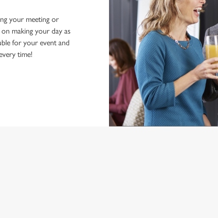
ing your meeting or
d on making your day as
ble for your event and
 every time!