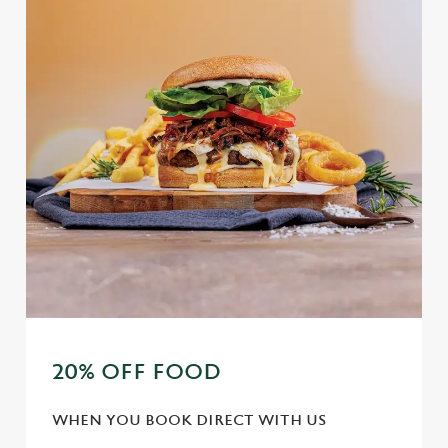
Marketing
l
e
c
Settings
t
i
o
Allow all cookies
n
Use necessary cookies only
20% OFF FOOD
WHEN YOU BOOK DIRECT WITH US