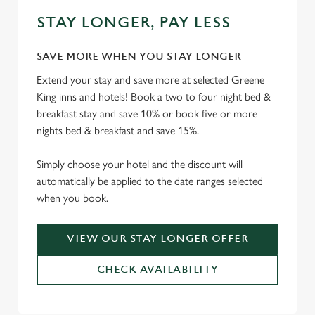
STAY LONGER, PAY LESS
SAVE MORE WHEN YOU STAY LONGER
Extend your stay and save more at selected Greene
King inns and hotels! Book a two to four night bed &
breakfast stay and save 10% or book five or more
nights bed & breakfast and save 15%.
Simply choose your hotel and the discount will
automatically be applied to the date ranges selected
when you book.
VIEW OUR STAY LONGER OFFER
CHECK AVAILABILITY