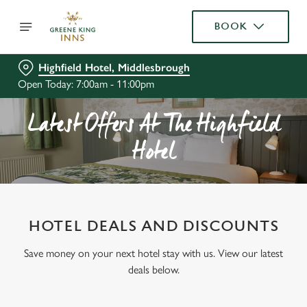
BOOK
Highfield Hotel, Middlesbrough
Open Today: 7:00am - 11:00pm
Latest Offers At The Highfield
Hotel
HOTEL DEALS AND DISCOUNTS
Save money on your next hotel stay with us. View our latest
deals below.