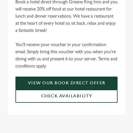
Book a hotel direct through Greene King Inns and you
will receive 20% off food at our hotel restaurant for
lunch and dinner reservations. We have a restaurant
at the heart of every hotel so sit back, relax and enjoy
a fantastic break!
You'll receive your voucher in your confirmation
email. Simply bring this voucher with you when you're
dining with us and present it to your server. Terms and
conditions apply.
VIEW OUR BOOK DIRECT OFFER
CHECK AVAILABILITY