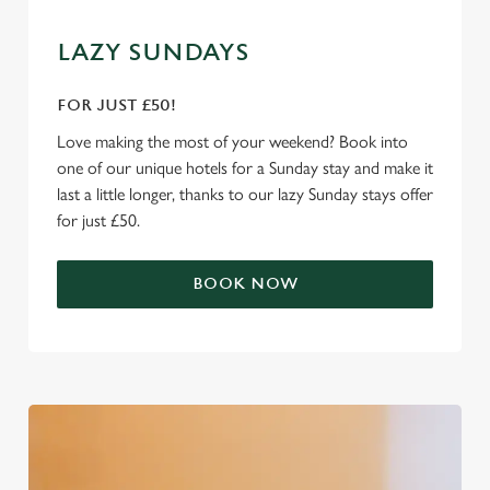
We use cookies
We use cookies to run this website and for marketing,
LAZY SUNDAYS
statistics and to save your preferences. To accept these
cookies click 'Allow all cookies'. To accept only essential
FOR JUST £50!
cookies click 'Use necessary cookies only'. 'To
Love making the most of your weekend? Book into
individually choose which cookies we can or can't use,
one of our unique hotels for a Sunday stay and make it
use the options along the bottom of the banner . You can
last a little longer, thanks to our lazy Sunday stays offer
change your settings at any time.
for just £50.
C
BOOK NOW
Necessary
o
n
s
Preferences
e
n
t
Statistics
S
e