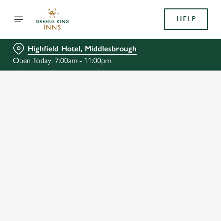
HELP
Highfield Hotel, Middlesbrough
Open Today: 7:00am - 11:00pm
BOOK WITH US
AT HIGHFIELD HOTEL, MIDDLESBROUGH
Adults
Children (0-15 years)
We use cookies
When
We use cookies to run this website and for marketing,
statistics and to save your preferences. To accept these
cookies click 'Allow all cookies'. To accept only essential
cookies click 'Use necessary cookies only'. 'To