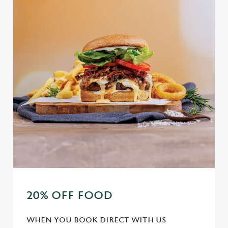
20% OFF FOOD
WHEN YOU BOOK DIRECT WITH US