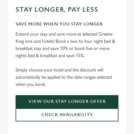
STAY LONGER, PAY LESS
SAVE MORE WHEN YOU STAY LONGER
Extend your stay and save more at selected Greene
King inns and hotels! Book a two to four night bed &
breakfast stay and save 10% or book five or more
nights bed & breakfast and save 15%.
Simply choose your hotel and the discount will
automatically be applied to the date ranges selected
when you book.
VIEW OUR STAY LONGER OFFER
CHECK AVAILABILITY