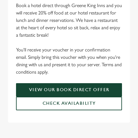
Book a hotel direct through Greene King Inns and you
will receive 20% off food at our hotel restaurant for
lunch and dinner reservations. We have a restaurant
at the heart of every hotel so sit back, relax and enjoy
a fantastic break!
You'll receive your voucher in your confirmation
email. Simply bring this voucher with you when you're
dining with us and present it to your server. Terms and
conditions apply.
VIEW OUR BOOK DIRECT OFFER
CHECK AVAILABILITY