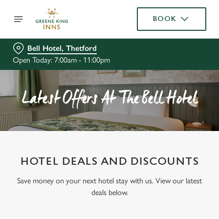
BOOK
Bell Hotel, Thetford
Open Today: 7:00am - 11:00pm
Latest Offers At The Bell Hotel
HOTEL DEALS AND DISCOUNTS
Save money on your next hotel stay with us. View our latest
deals below.