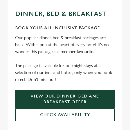
DINNER, BED & BREAKFAST
BOOK YOUR ALL INCLUSIVE PACKAGE
Our popular dinner, bed & breakfast packages are
back! With a pub at the heart of every hotel, it's no
wonder this package is a member favourite.
The package is available for one night stays at a
selection of our inns and hotels, only when you book
direct. Don't miss out!
VIEW OUR DINNER, BED AND
BREAKFAST OFFER
CHECK AVAILABILITY