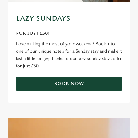
e
Marketing
l
e
LAZY SUNDAYS
c
Settings
t
FOR JUST £50!
i
Love making the most of your weekend? Book into
o
Allow all cookies
one of our unique hotels for a Sunday stay and make it
n
last a little longer, thanks to our lazy Sunday stays offer
for just £50.
Use necessary cookies only
BOOK NOW