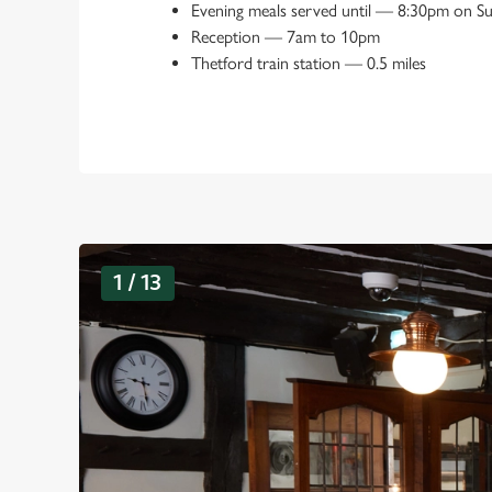
Evening meals served until
—
8:30pm on S
Reception
—
7am to 10pm
Thetford train station
—
0.5 miles
G
1 / 13
a
l
l
e
r
y
s
l