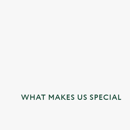
JUST FOR YOU
WHAT MAKES US SPECIAL