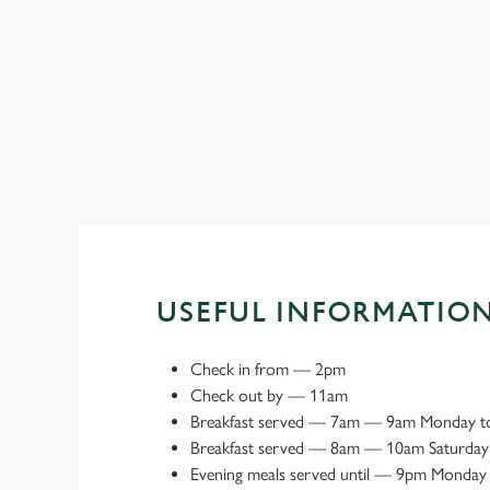
Book a meeting space
USEFUL INFORMATIO
Check in from
—
2pm
Check out by
—
11am
Breakfast served
—
7am — 9am Monday to
Breakfast served
—
8am — 10am Saturday
Evening meals served until
—
9pm Monday 