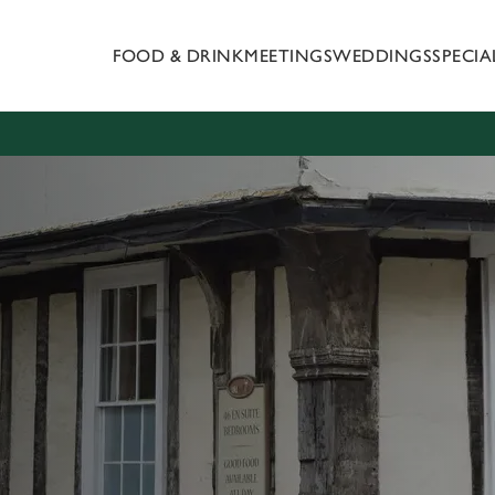
FOOD & DRINK
MEETINGS
WEDDINGS
SPECI
 website and for marketing, statistics and to save your preferen
 'Allow all cookies'. To accept only essential cookies click 'Use
ually choose which cookies we can or can't use, use the options a
 can change your settings at any time.
Preferences
Statistics
Marketing