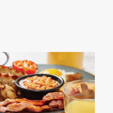
ok your big day