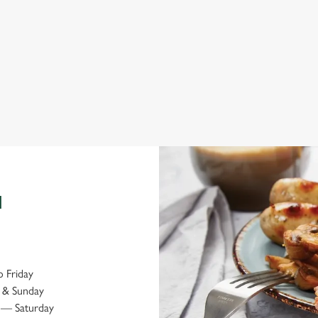
Explore local attractions
Bo
N
 Friday
 & Sunday
— Saturday