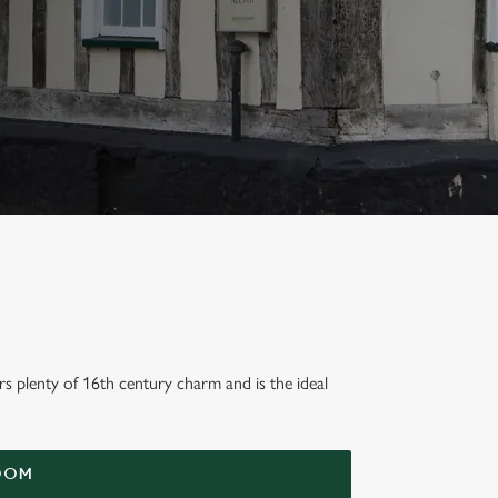
rs plenty of 16th century charm and is the ideal
OOM