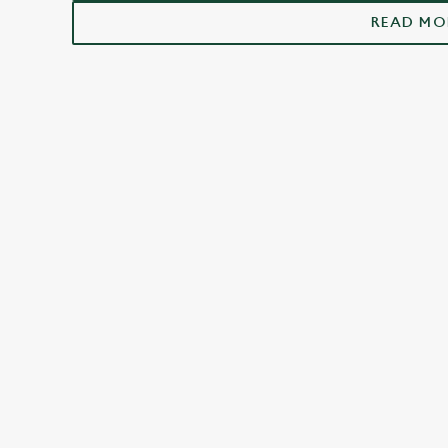
Thetford
READ MO
FACILITIES
Top-notch amenities to make sure you have
a great time. Here’s what you can expect
when you visit The Bell Hotel:
SHOW MORE FACILITIES