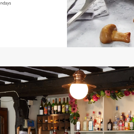
undays