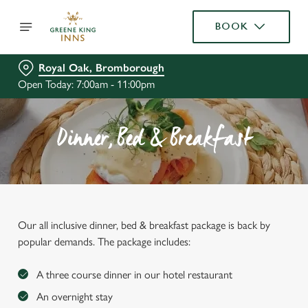
BOOK
Royal Oak, Bromborough
Open Today: 7:00am - 11:00pm
Dinner, Bed & Breakfast
Our all inclusive dinner, bed & breakfast package is back by
popular demands. The package includes:
A three course dinner in our hotel restaurant
An overnight stay