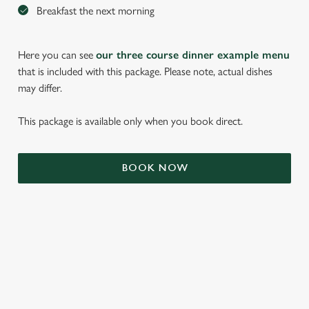
Breakfast the next morning
Here you can see
our three course dinner example menu
that is included with this package. Please note, actual dishes
may differ.
This package is available only when you book direct.
We use cookies
BOOK NOW
We use cookies to run this website and for marketing,
statistics and to save your preferences. To accept these
cookies click 'Allow all cookies'. To accept only essential
cookies click 'Use necessary cookies only'. 'To
individually choose which cookies we can or can't use,
use the options along the bottom of the banner . You can
TERMS & CONDITIONS
change your settings at any time.