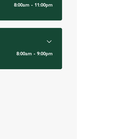
Email Address
*
8:00am - 11:00pm
*
8:00am - 9:00pm
Mobile Number
*
Date visited
*
Time of visit
*
N/A
Number in party