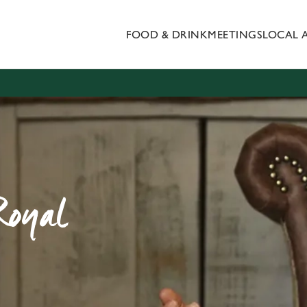
FOOD & DRINK
MEETINGS
LOCAL 
 website and for marketing, statistics and to save your preferen
 'Allow all cookies'. To accept only essential cookies click 'Use
ually choose which cookies we can or can't use, use the options a
 can change your settings at any time.
Preferences
Statistics
Marketing
Royal