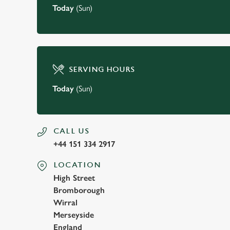
Today
(Sun)
SERVING HOURS
Today
(Sun)
CALL US
+44 151 334 2917
LOCATION
High Street
Bromborough
Wirral
Merseyside
England