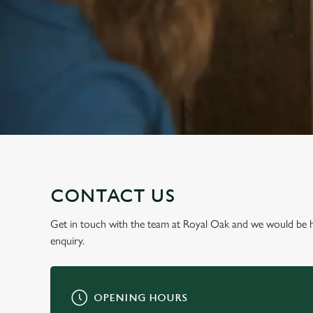
e
c
t
i
o
n
CONTACT US
Get in touch with the team at Royal Oak and we would be 
enquiry.
OPENING HOURS