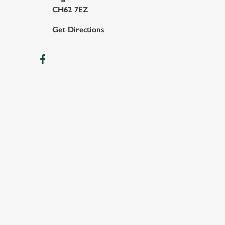
CH62 7EZ
Get Directions