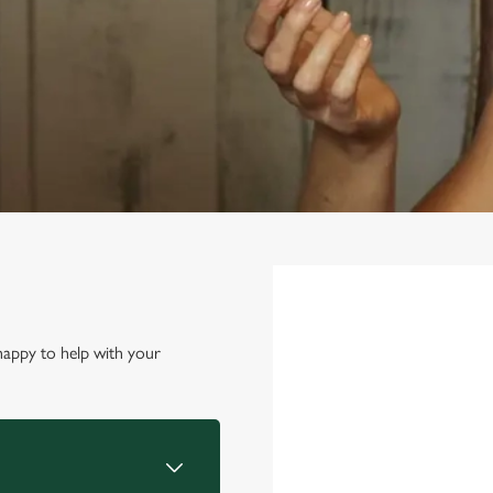
First Name
*
happy to help with your
Last Name
*