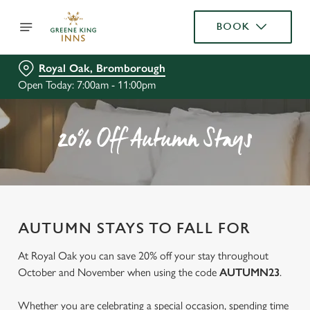
BOOK
Royal Oak, Bromborough
Open Today: 7:00am - 11:00pm
20% Off Autumn Stays
AUTUMN STAYS TO FALL FOR
At Royal Oak you can save 20% off your stay throughout
October and November when using the code
AUTUMN23
.
Whether you are celebrating a special occasion, spending time