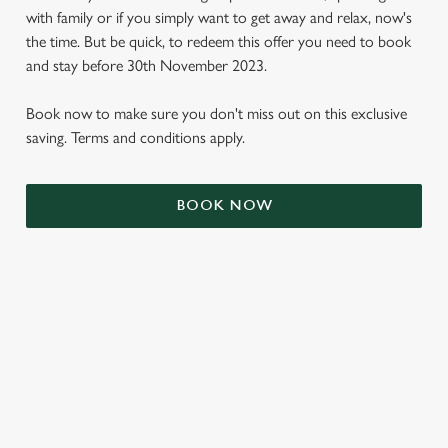
with family or if you simply want to get away and relax, now's
the time. But be quick, to redeem this offer you need to book
and stay before 30th November 2023.
Book now to make sure you don't miss out on this exclusive
saving. Terms and conditions apply.
BOOK NOW
We use cookies
We use cookies to run this website and for marketing,
statistics and to save your preferences. To accept these
cookies click 'Allow all cookies'. To accept only essential
cookies click 'Use necessary cookies only'. 'To
individually choose which cookies we can or can't use,
TERMS & CONDITIONS
use the options along the bottom of the banner . You can
change your settings at any time.
SIGN UP TO MARKETING