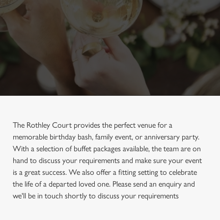
The Rothley Court provides the perfect venue for a
memorable birthday bash, family event, or anniversary party.
With a selection of buffet packages available, the team are on
hand to discuss your requirements and make sure your event
is a great success. We also offer a fitting setting to celebrate
the life of a departed loved one. Please send an enquiry and
we'll be in touch shortly to discuss your requirements