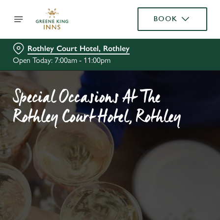
BOOK
Rothley Court Hotel, Rothley
Open Today: 7:00am - 11:00pm
Special Occasions At The
Rothley Court Hotel, Rothley