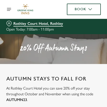
BOOK
Rothley Court Hotel, Rothley
Open Today: 7:00am - 11:00pm
20% Off Autumn Stays
AUTUMN STAYS TO FALL FOR
At Rothley Court Hotel you can save 20% off your stay
throughout October and November when using the code
AUTUMN23
.