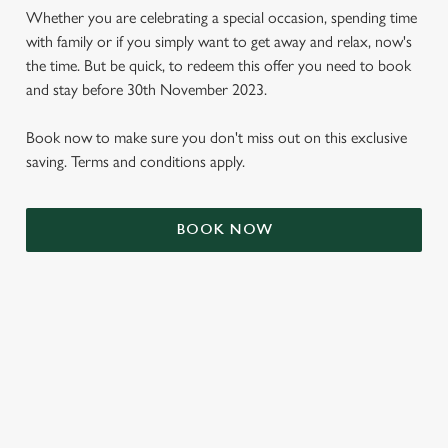
Whether you are celebrating a special occasion, spending time
with family or if you simply want to get away and relax, now's
the time. But be quick, to redeem this offer you need to book
and stay before 30th November 2023.
Book now to make sure you don't miss out on this exclusive
saving. Terms and conditions apply.
BOOK NOW
We use cookies
We use cookies to run this website and for marketing,
statistics and to save your preferences. To accept these
cookies click 'Allow all cookies'. To accept only essential
cookies click 'Use necessary cookies only'. 'To
individually choose which cookies we can or can't use,
use the options along the bottom of the banner . You can
TERMS & CONDITIONS
change your settings at any time.
SIGN UP TO MARKETING