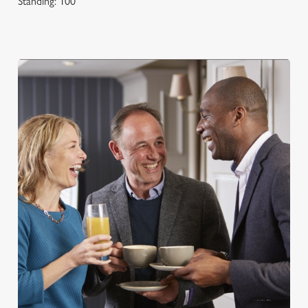
Standing: 100