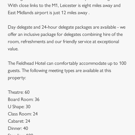
With close links to the M1, Leicester is eight miles away and
East Midlands airport is just 12 miles away .
Day delegate and 24-hour delegate packages are available - we
offer an inclusive package for delegates combining hire of the
room, refreshments and our friendly service at exceptional
value.
The Fieldhead Hotel can comfortably accommodate up to 100
guests. The following meeting types are available at this
property:
Theatre: 60
Board Room: 36
U Shape: 30
Class Room: 24
Cabaret: 24
Dinner: 40