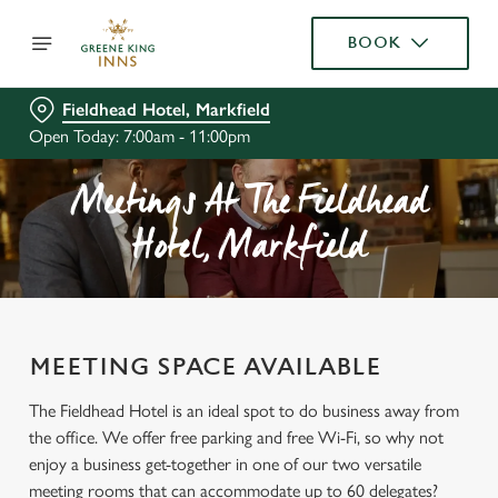
BOOK
Fieldhead Hotel, Markfield
Open Today: 7:00am - 11:00pm
Meetings At The Fieldhead
Hotel, Markfield
MEETING SPACE AVAILABLE
The Fieldhead Hotel is an ideal spot to do business away from
the office. We offer free parking and free Wi-Fi, so why not
enjoy a business get-together in one of our two versatile
meeting rooms that can accommodate up to 60 delegates?