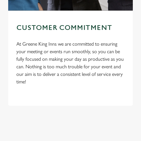
CUSTOMER COMMITMENT
At Greene King Inns we are committed to ensuring
your meeting or events run smoothly, so you can be
fully focused on making your day as productive as you
can. Nothing is too much trouble for your event and
We use cookies
our aim is to deliver a consistent level of service every
We use cookies to run this website and for marketing,
time!
statistics and to save your preferences. To accept these
cookies click 'Allow all cookies'. To accept only essential
cookies click 'Use necessary cookies only'. 'To
First Name
individually choose which cookies we can or can't use,
use the options along the bottom of the banner . You can
change your settings at any time.
Last Name