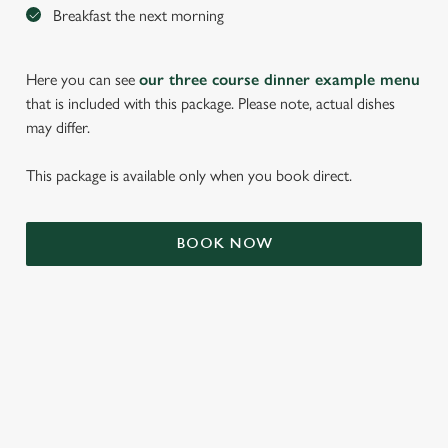
Breakfast the next morning
Here you can see
our three course dinner example menu
that is included with this package. Please note, actual dishes
may differ.
This package is available only when you book direct.
We use cookies
BOOK NOW
We use cookies to run this website and for marketing,
statistics and to save your preferences. To accept these
cookies click 'Allow all cookies'. To accept only essential
cookies click 'Use necessary cookies only'. 'To
individually choose which cookies we can or can't use,
use the options along the bottom of the banner . You can
TERMS & CONDITIONS
change your settings at any time.