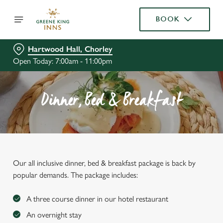
BOOK
Hartwood Hall, Chorley
Open Today: 7:00am - 11:00pm
Dinner, Bed & Breakfast
Our all inclusive dinner, bed & breakfast package is back by
popular demands. The package includes:
A three course dinner in our hotel restaurant
An overnight stay