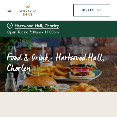
BOOK
Hartwood Hall, Chorley
Open Today: 7:00am - 11:00pm
Food & Drink - Hartwood Hall,
Chorley
C
o
n
t