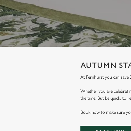
e
c
t
i
o
n
AUTUMN STA
At Fernhurst you can save
Whether you are celebrating
the time. But be quick, to
Book now to make sure you 