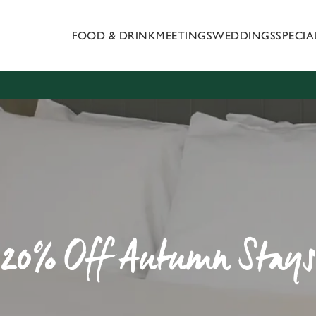
FOOD & DRINK
MEETINGS
WEDDINGS
SPECI
 website and for marketing, statistics and to save your preferen
 'Allow all cookies'. To accept only essential cookies click 'Use
ually choose which cookies we can or can't use, use the options a
 can change your settings at any time.
Preferences
Statistics
Marketing
20% Off Autumn Stays