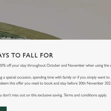
YS TO FALL FOR
 20% off your stay throughout October and November when using the
 a special occasion, spending time with family or if you simply want to
 redeem this offer you need to book and stay before 30th November 202
don't miss out on this exclusive saving. Terms and conditions apply.