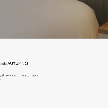
 code
AUTUMN23
.
 get away and relax, now's
3.